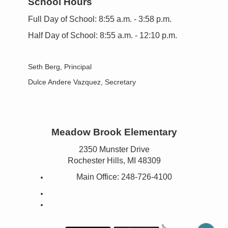
School Hours
Full Day of School: 8:55 a.m. - 3:58 p.m.
Half Day of School: 8:55 a.m. - 12:10 p.m.
Seth Berg, Principal
Dulce Andere Vazquez
, Secretary
Meadow Brook Elementary
2350 Munster Drive
Rochester Hills, MI 48309
Main Office:
248-726-4100
https://meadowbrook.rochester.k12.mi.us/