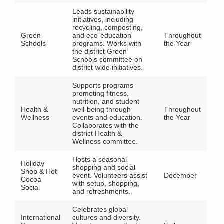
Leads sustainability
initiatives, including
recycling, composting,
Green
and eco-education
Throughout
Schools
programs. Works with
the Year
the district Green
Schools committee on
district-wide initiatives.
Supports programs
promoting fitness,
nutrition, and student
Health &
well-being through
Throughout
Wellness
events and education.
the Year
Collaborates with the
district Health &
Wellness committee.
Hosts a seasonal
Holiday
shopping and social
Shop & Hot
event. Volunteers assist
December
Cocoa
with setup, shopping,
Social
and refreshments.
Celebrates global
International
cultures and diversity.