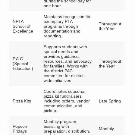
during the school day for
one hour.
Maintains recognition for
NPTA
exemplary PTA
Throughout
School of
programs through
the Year
Excellence
documentation and
reporting.
Supports students with
special needs and
provides guidance,
P.A.C.
resources, and advocacy
Throughout
(Special
for families. Works with
the Year
Education)
the district PAC
committee for district-
wide initiatives.
Coordinates seasonal
pizza kit fundraisers
Pizza Kits
including orders, vendor
Late Spring
communication, and
pickup.
Monthly program,
Popcorn
assisting with
Monthly
Fridays
preparation, distribution,