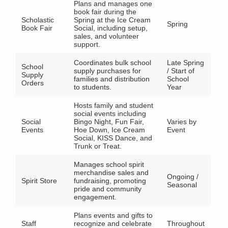
Plans and manages one
book fair during the
Scholastic
Spring at the Ice Cream
Spring
Book Fair
Social, including setup,
sales, and volunteer
support.
Coordinates bulk school
Late Spring
School
supply purchases for
/ Start of
Supply
families and distribution
School
Orders
to students.
Year
Hosts family and student
social events including
Social
Bingo Night, Fun Fair,
Varies by
Events
Hoe Down, Ice Cream
Event
Social, KISS Dance, and
Trunk or Treat.
Manages school spirit
merchandise sales and
Ongoing /
Spirit Store
fundraising, promoting
Seasonal
pride and community
engagement.
Plans events and gifts to
Staff
recognize and celebrate
Throughout