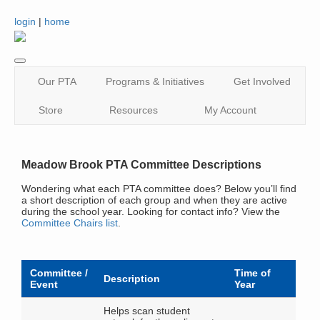
login
|
home
Our PTA
Programs & Initiatives
Get Involved
Store
Resources
My Account
Meadow Brook PTA Committee Descriptions
Wondering what each PTA committee does? Below you’ll find
a short description of each group and when they are active
during the school year. Looking for contact info? View the
Committee Chairs list
.
Committee /
Time of
Description
Event
Year
Helps scan student