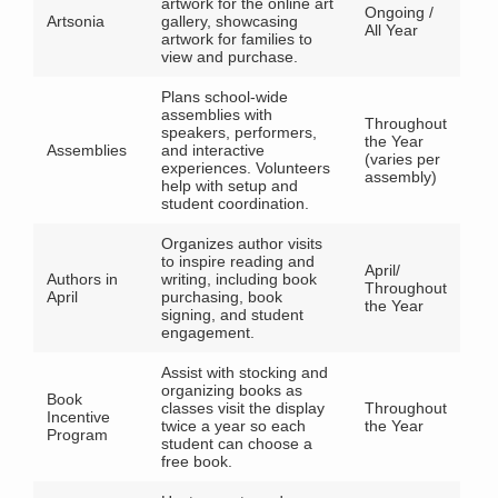
artwork for the online art
Ongoing /
Artsonia
gallery, showcasing
All Year
artwork for families to
view and purchase.
Plans school-wide
assemblies with
Throughout
speakers, performers,
the Year
Assemblies
and interactive
(varies per
experiences. Volunteers
assembly)
help with setup and
student coordination.
Organizes author visits
to inspire reading and
April/
Authors in
writing, including book
Throughout
April
purchasing, book
the Year
signing, and student
engagement.
Assist with stocking and
organizing books as
Book
classes visit the display
Throughout
Incentive
twice a year so each
the Year
Program
student can choose a
free book.