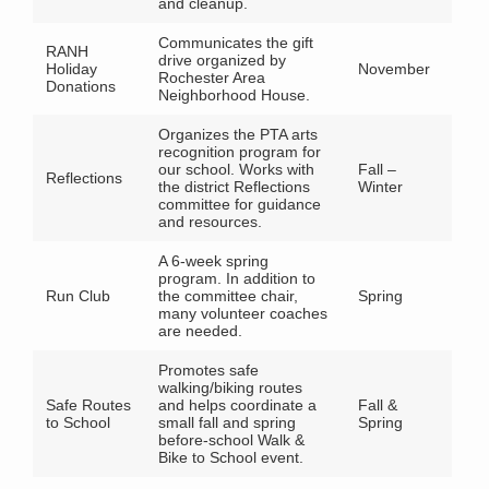
and cleanup.
Communicates the gift
RANH
drive organized by
Holiday
November
Rochester Area
Donations
Neighborhood House.
Organizes the PTA arts
recognition program for
our school. Works with
Fall –
Reflections
the district Reflections
Winter
committee for guidance
and resources.
A 6-week spring
program. In addition to
Run Club
the committee chair,
Spring
many volunteer coaches
are needed.
Promotes safe
walking/biking routes
Safe Routes
and helps coordinate a
Fall &
to School
small fall and spring
Spring
before-school Walk &
Bike to School event.