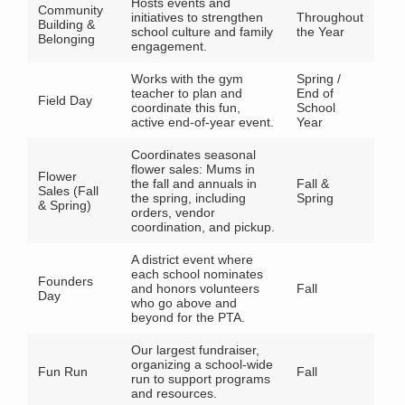
Hosts events and
Community
initiatives to strengthen
Throughout
Building &
school culture and family
the Year
Belonging
engagement.
Works with the gym
Spring /
teacher to plan and
End of
Field Day
coordinate this fun,
School
active end-of-year event.
Year
Coordinates seasonal
flower sales: Mums in
Flower
the fall and annuals in
Fall &
Sales (Fall
the spring, including
Spring
& Spring)
orders, vendor
coordination, and pickup.
A district event where
each school nominates
Founders
and honors volunteers
Fall
Day
who go above and
beyond for the PTA.
Our largest fundraiser,
organizing a school-wide
Fun Run
Fall
run to support programs
and resources.