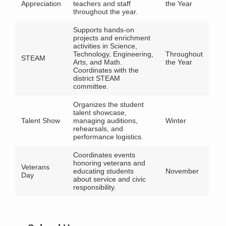
Appreciation
teachers and staff
the Year
throughout the year.
Supports hands-on
projects and enrichment
activities in Science,
Technology, Engineering,
Throughout
STEAM
Arts, and Math.
the Year
Coordinates with the
district STEAM
committee.
Organizes the student
talent showcase,
Talent Show
managing auditions,
Winter
rehearsals, and
performance logistics.
Coordinates events
honoring veterans and
Veterans
educating students
November
Day
about service and civic
responsibility.