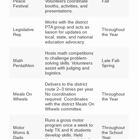
Peace
Volunteers coordinate
Fall
Festival
booths, activities, and
presentations.
Works with the district
PTA group and acts as
Legislative
Throughout
liaison for updates on
Rep.
the Year
local, state, and national
education advocacy.
Hosts math competitions
to challenge problem-
Math
Late Fall-
solving skills. Volunteers
Pentathlon
Spring
assist with judging and
logistics.
Delivers to the district
route 2–3 times per year.
Meals On
No coordination
Throughout
Wheels
required. Coordinates
the Year
with the district Meals On
Wheels committee.
Runs a gross motor
program once a week to
Motor
Throughout
help TK and K students
Moms &
the School
develop skills. Held
Dads
Year