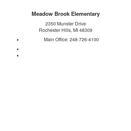
Meadow Brook Elementary
2350 Munster Drive
Rochester Hills, MI 48309
Main Office:
248-726-4100
https://meadowbrook.rochester.k12.mi.us/