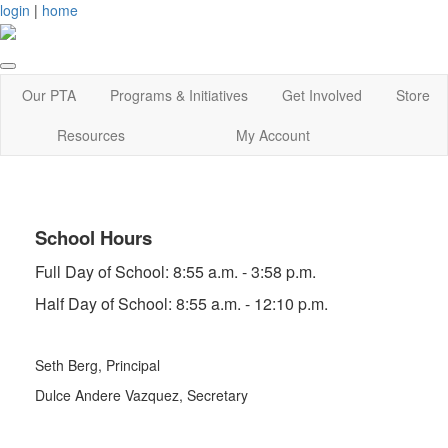
login
|
home
Our PTA
Programs & Initiatives
Get Involved
Store
Resources
My Account
School Hours
Full Day of School: 8:55 a.m. - 3:58 p.m.
Half Day of School: 8:55 a.m. - 12:10 p.m.
Seth Berg, Principal
Dulce Andere Vazquez
, Secretary